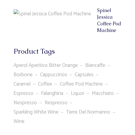
Spinel
Jessica
Coffee Pod
Machine
Product Tags
Aperol Aperitivo Bitter Orange
Biancaffe
Borbone
Cappuccinos
Capsules
Caramel
Coffee
Coffee Pod Machine
Espresso
Falanghina
Liquor
Macchiato
Nespresso
Respresso
Sparkling White Wine
Terre Del Normanno
Wine