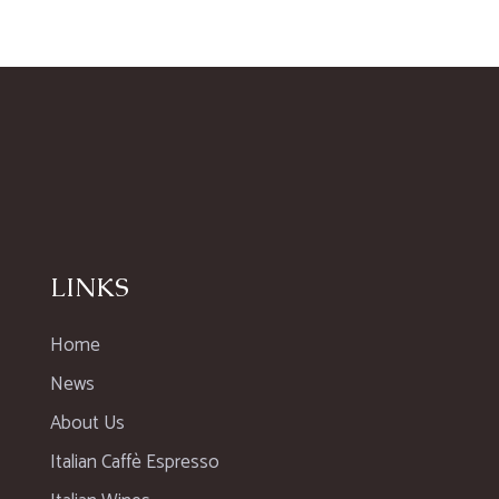
LINKS
Home
News
About Us
Italian Caffè Espresso