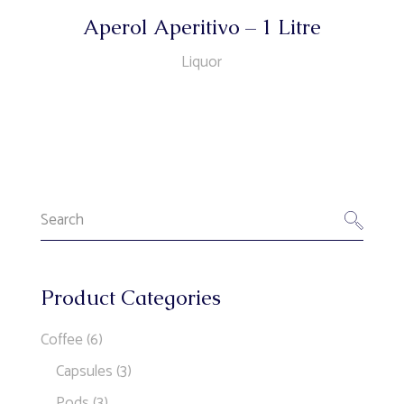
Aperol Aperitivo – 1 Litre
Liquor
Search
for:
Product Categories
Coffee
(6)
Capsules
(3)
Pods
(3)