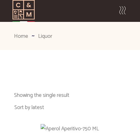
Home
Liquor
Showing the single result
Sort by latest