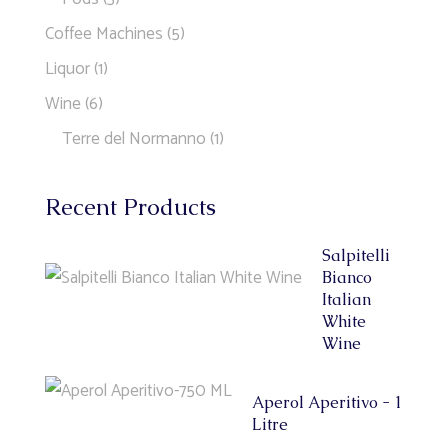
Coffee Machines
(5)
Liquor
(1)
Wine
(6)
Terre del Normanno
(1)
Recent Products
Salpitelli
Bianco
Italian
White
Wine
Aperol Aperitivo - 1
Litre