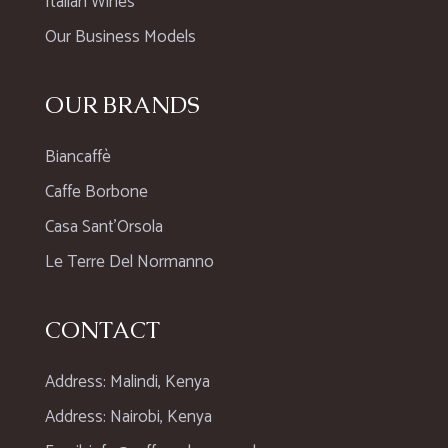
Italian Wines
Our Business Models
OUR BRANDS
Biancaffè
Caffe Borbone
Casa Sant’Orsola
Le Terre Del Normanno
CONTACT
Address: Malindi, Kenya
Address: Nairobi, Kenya