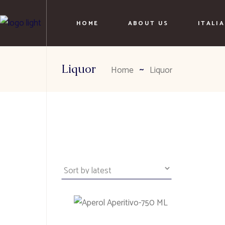
HOME
ABOUT US
ITALI
Liquor
Home
Liquor