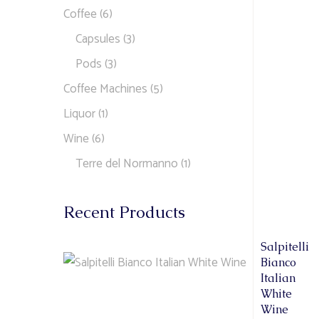
Coffee
(6)
Capsules
(3)
Pods
(3)
Coffee Machines
(5)
Liquor
(1)
Wine
(6)
Terre del Normanno
(1)
Recent Products
Salpitelli
Bianco
Italian
White
Wine