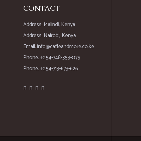
CONTACT
Address: Malindi, Kenya
Address: Nairobi, Kenya
Email: info@caffeandmore.co.ke
Phone: +254-748-353-075
Phone: +254-713-673-626