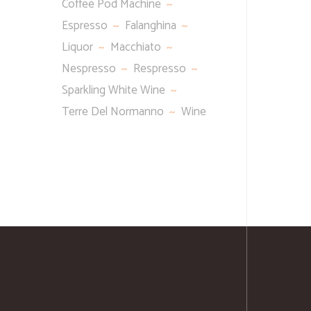
Coffee Pod Machine
Espresso
Falanghina
Liquor
Macchiato
Nespresso
Respresso
Sparkling White Wine
Terre Del Normanno
Wine