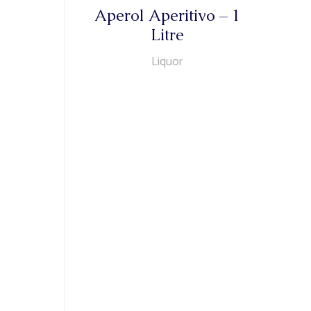
Aperol Aperitivo – 1
Litre
Liquor