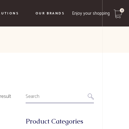
0
Enjoy your shopping
LUTIONS
OUR BRANDS
No products in the cart.
Caffe Borbone
Biancaffè
Le Terre Del Normanno
Borgo Ducale
Search
result
for:
Product Categories