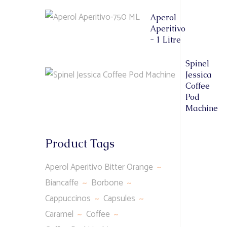
Aperol
Aperitivo
- 1 Litre
Spinel
Jessica
Coffee
Pod
Machine
Product Tags
Aperol Aperitivo Bitter Orange
Biancaffe
Borbone
Cappuccinos
Capsules
Caramel
Coffee