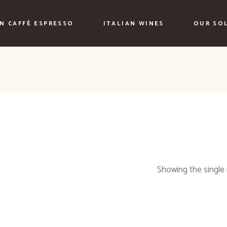
AN CAFFÈ ESPRESSO
ITALIAN WINES
OUR SO
Showing the single 