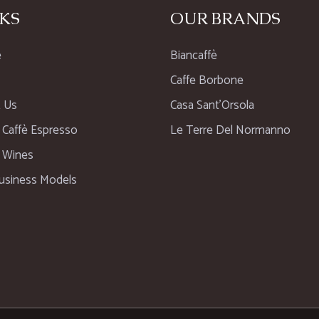
KS
OUR BRANDS
e
Biancaffè
Caffe Borbone
 Us
Casa Sant’Orsola
n Caffè Espresso
Le Terre Del Normanno
n Wines
usiness Models