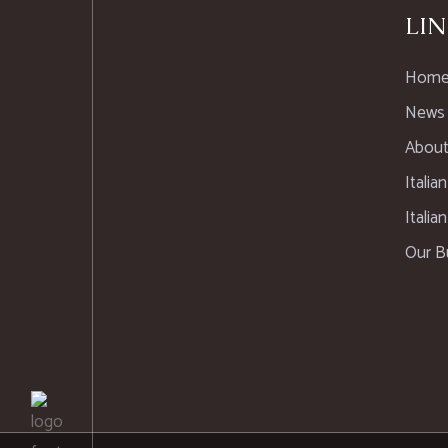
LIN
Hom
News
About
Italia
Italia
Our B