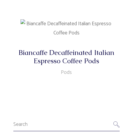
Biancaffe Decaffeinated Italian
Espresso Coffee Pods
Pods
Search
for: