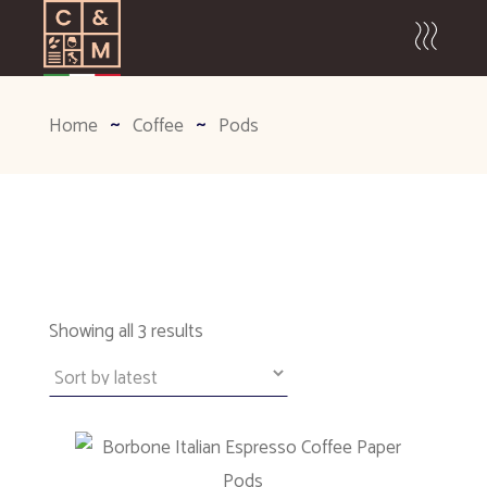
Home
Coffee
Pods
Sorted
Showing all 3 results
by
latest