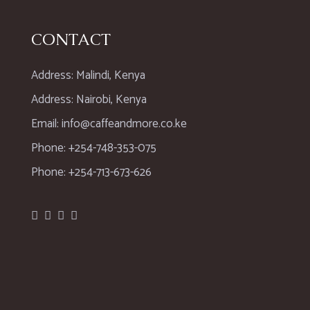
CONTACT
Address: Malindi, Kenya
Address: Nairobi, Kenya
Email: info@caffeandmore.co.ke
Phone: +254-748-353-075
Phone: +254-713-673-626