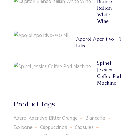
Bianco
Italian
White
Wine
Aperol Aperitivo - 1
Litre
Spinel
Jessica
Coffee Pod
Machine
Product Tags
Aperol Aperitivo Bitter Orange
Biancaffe
Borbone
Cappuccinos
Capsules