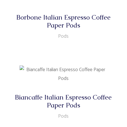
Borbone Italian Espresso Coffee
Paper Pods
Pods
Biancaffe Italian Espresso Coffee
Paper Pods
Pods