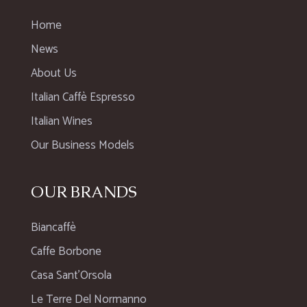
Home
News
About Us
Italian Caffè Espresso
Italian Wines
Our Business Models
OUR BRANDS
Biancaffè
Caffe Borbone
Casa Sant’Orsola
Le Terre Del Normanno