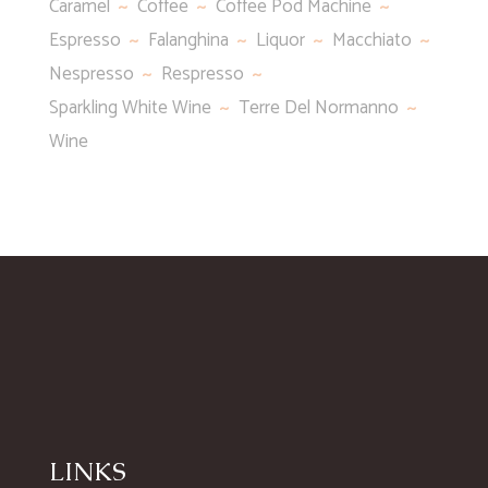
Caramel
Coffee
Coffee Pod Machine
Espresso
Falanghina
Liquor
Macchiato
Nespresso
Respresso
Sparkling White Wine
Terre Del Normanno
Wine
LINKS