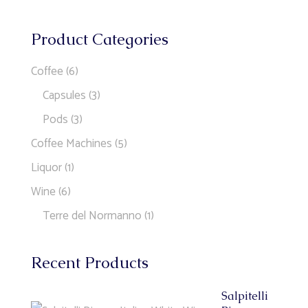
Product Categories
Coffee
(6)
Capsules
(3)
Pods
(3)
Coffee Machines
(5)
Liquor
(1)
Wine
(6)
Terre del Normanno
(1)
Recent Products
Salpitelli