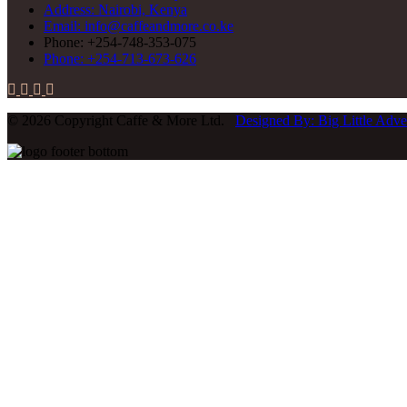
Address: Nairobi, Kenya
Email: info@caffeandmore.co.ke
Phone: +254-748-353-075
Phone: +254-713-673-626
© 2026 Copyright Caffe & More Ltd.
Designed By: Big Little Adver