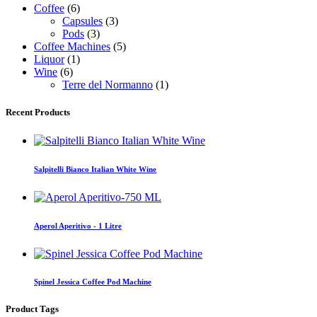
Coffee
(6)
Capsules
(3)
Pods
(3)
Coffee Machines
(5)
Liquor
(1)
Wine
(6)
Terre del Normanno
(1)
Recent Products
Salpitelli Bianco Italian White Wine
Aperol Aperitivo - 1 Litre
Spinel Jessica Coffee Pod Machine
Product Tags