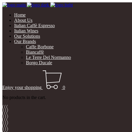
Home
About Us
Italian Caffè Espresso
Italian Wines
Our Solutions
Our Brands
Caffe Borbone
Biancaffè
Le Terre Del Normanno
Borgo Ducale
Enjoy your shopping
0
No products in the cart.