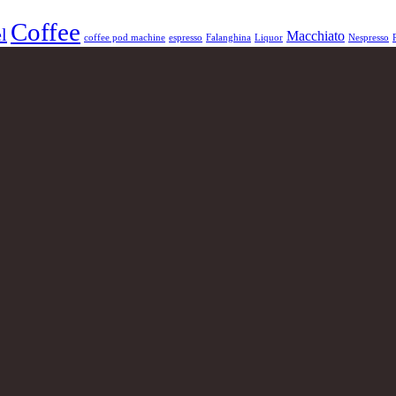
Coffee
l
Macchiato
coffee pod machine
espresso
Falanghina
Liquor
Nespresso