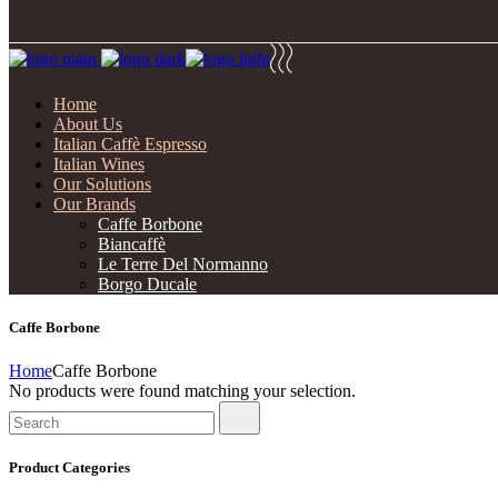
Home
About Us
Italian Caffè Espresso
Italian Wines
Our Solutions
Our Brands
Caffe Borbone
Biancaffè
Le Terre Del Normanno
Borgo Ducale
Caffe Borbone
Home
Caffe Borbone
No products were found matching your selection.
Search
for:
Product Categories