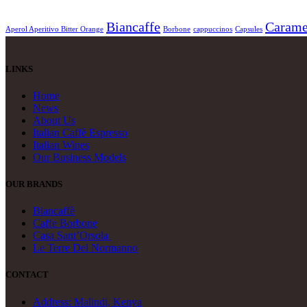
Biancaffe
Carame
Aperol Aperitivo Bitter Orange
Borbone
cappuccinos
Capsules
LINKS
Home
News
About Us
Italian Caffè Espresso
Italian Wines
Our Business Models
OUR BRANDS
Biancaffè
Caffe Borbone
Casa Sant’Orsola
Le Terre Del Normanno
CONTACT
Address: Malindi, Kenya