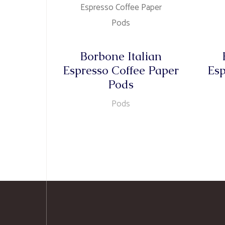
Borbone Italian
Espresso Coffee Paper
Esp
Pods
Pods