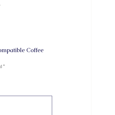
.
Compatible Coffee
ed
*