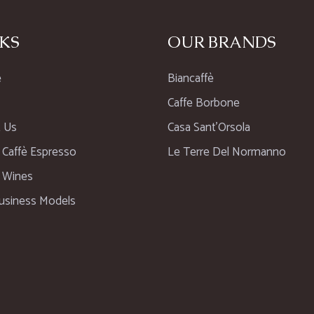
KS
OUR BRANDS
e
Biancaffè
Caffe Borbone
 Us
Casa Sant’Orsola
n Caffè Espresso
Le Terre Del Normanno
n Wines
usiness Models