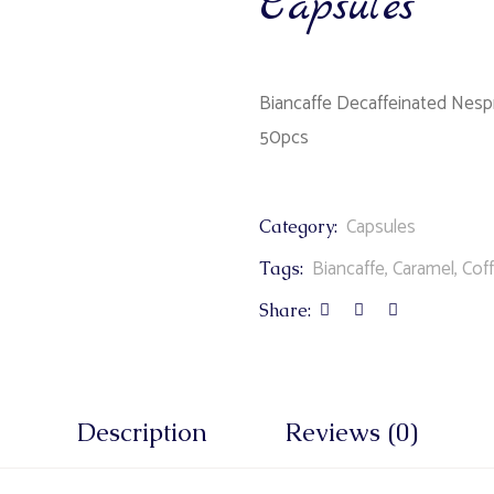
Capsules
Biancaffe Decaffeinated Nesp
50pcs
Capsules
Category:
Biancaffe
,
Caramel
,
Cof
Tags:
Share:
Description
Reviews (0)