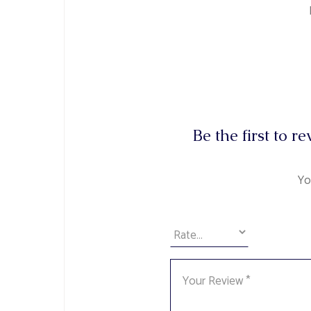
Be the first to 
Yo