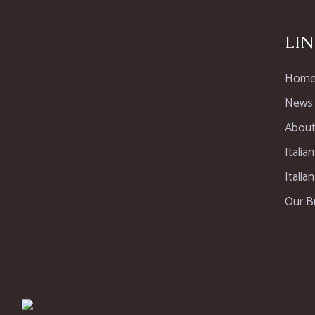
LIN
Hom
News
About
Italia
Italia
Our B