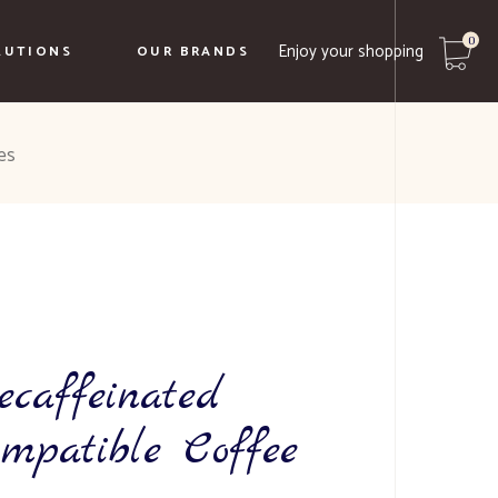
0
Enjoy your shopping
LUTIONS
OUR BRANDS
No products in the cart.
es
Caffe Borbone
Biancaffè
Le Terre Del Normanno
Borgo Ducale
ecaffeinated
ompatible Coffee