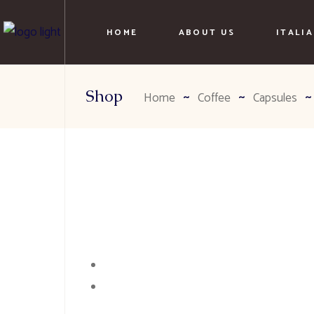
HOME
ABOUT US
ITALI
Shop
Home
Coffee
Capsules