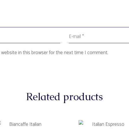
website in this browser for the next time I comment.
Related products