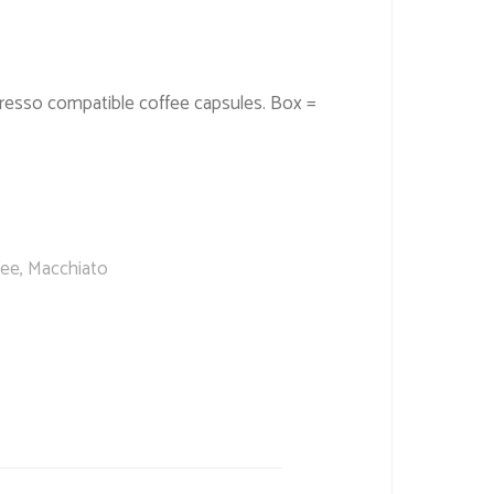
resso compatible coffee capsules. Box =
fee
,
Macchiato