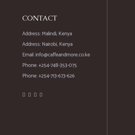
CONTACT
Address: Malindi, Kenya
Address: Nairobi, Kenya
Email: info@caffeandmore.co.ke
Phone: +254-748-353-075
Phone: +254-713-673-626