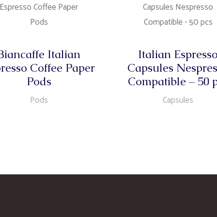
Biancaffe Italian
Italian Espress
resso Coffee Paper
Capsules Nespre
Pods
Compatible – 50 
Pods
Capsules