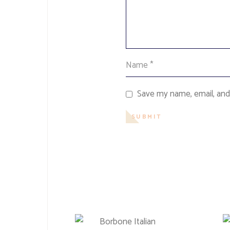
Save my name, email, and 
SUBMIT