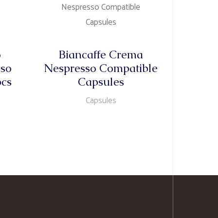
o
Biancaffe Crema
sso
Nespresso Compatible
pcs
Capsules
Capsules