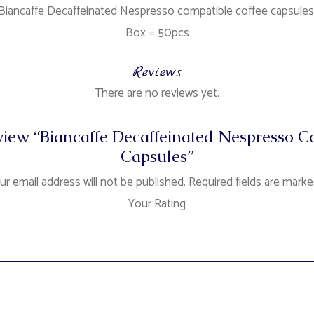
Biancaffe Decaffeinated Nespresso compatible coffee capsules
Box = 50pcs
Reviews
There are no reviews yet.
review “Biancaffe Decaffeinated Nespresso 
Capsules”
ur email address will not be published.
Required fields are mark
Your Rating