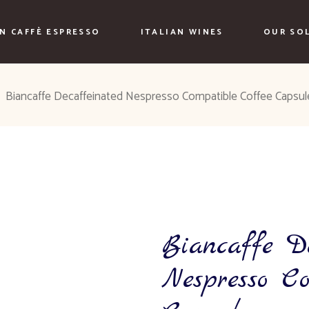
AN CAFFÈ ESPRESSO
ITALIAN WINES
OUR SO
Biancaffe Decaffeinated Nespresso Compatible Coffee Capsul
Biancaffe D
Nespresso C