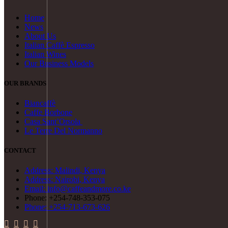
Home
News
About Us
Italian Caffè Espresso
Italian Wines
Our Business Models
OUR BRANDS
Biancaffè
Caffe Borbone
Casa Sant’Orsola
Le Terre Del Normanno
CONTACT
Address: Malindi, Kenya
Address: Nairobi, Kenya
Email: info@caffeandmore.co.ke
Phone: +254-748-353-075
Phone: +254-713-673-626