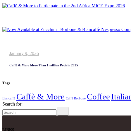
January 9, 2026
Caffè & More More Than 1 million Pods in 2025
Tags
Caffè & More
Coffee
Itali
Biancaffè
Caffè Borbone
Search for:
LINKS