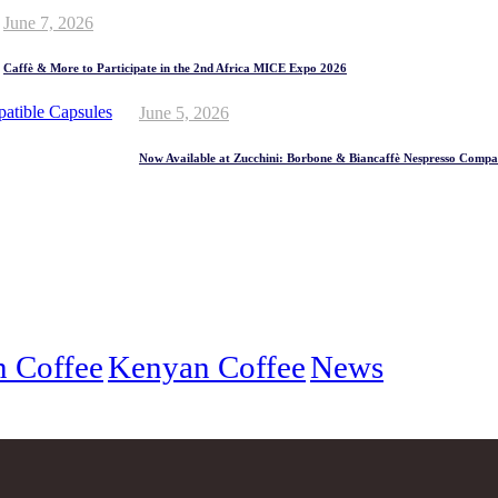
June 7, 2026
Caffè & More to Participate in the 2nd Africa MICE Expo 2026
June 5, 2026
Now Available at Zucchini: Borbone & Biancaffè Nespresso Compat
an Coffee
Kenyan Coffee
News