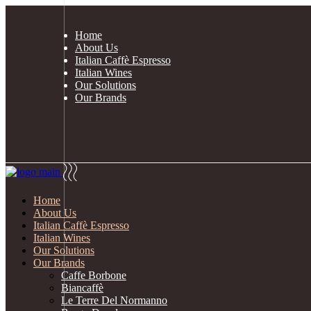
Home
About Us
Italian Caffè Espresso
Italian Wines
Our Solutions
Our Brands
0
Enjoy your shopping
n the cart.
Home
About Us
Italian Caffè Espresso
Italian Wines
Our Solutions
Our Brands
Caffe Borbone
Biancaffè
Le Terre Del Normanno