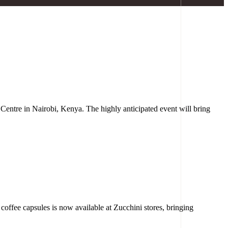
 Centre in Nairobi, Kenya. The highly anticipated event will bring
offee capsules is now available at Zucchini stores, bringing