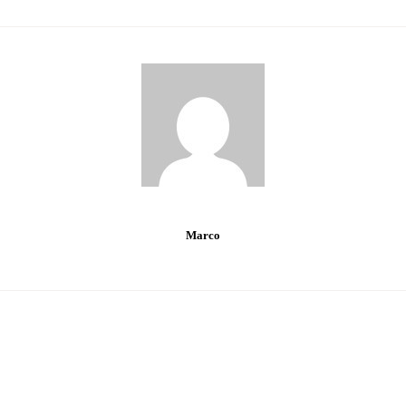
Marco