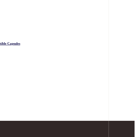
ible Capsules