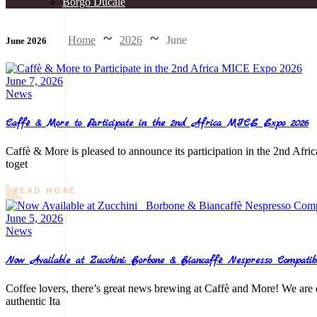
Borgo Ducale
Home
2026
June
June 2026
June 7, 2026
News
Caffè & More to Participate in the 2nd Africa MICE Expo 2026
Caffè & More is pleased to announce its participation in the 2nd Afri
toget
READ MORE
June 5, 2026
News
Now Available at Zucchini: Borbone & Biancaffè Nespresso Compatib
Coffee lovers, there’s great news brewing at Caffè and More! We are 
authentic Ita