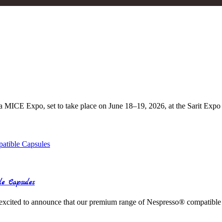
ca MICE Expo, set to take place on June 18–19, 2026, at the Sarit Expo
le Capsules
excited to announce that our premium range of Nespresso® compatible c