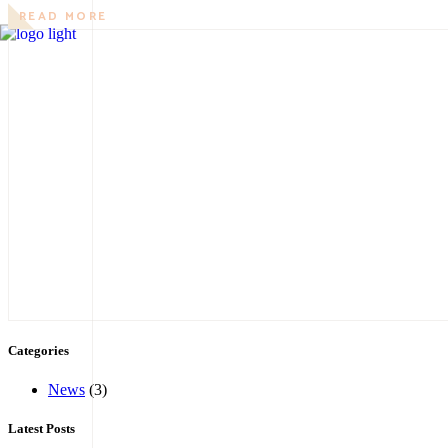
READ MORE
Categories
News
(3)
Latest Posts