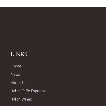
LINKS
Home
News
About Us
Italian Caffè Espresso
Italian Wines