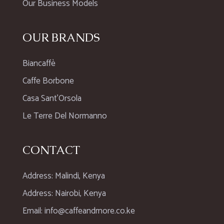
Our Business Models
OUR BRANDS
Biancaffè
Caffe Borbone
Casa Sant’Orsola
Le Terre Del Normanno
CONTACT
Address: Malindi, Kenya
Address: Nairobi, Kenya
Email: info@caffeandmore.co.ke