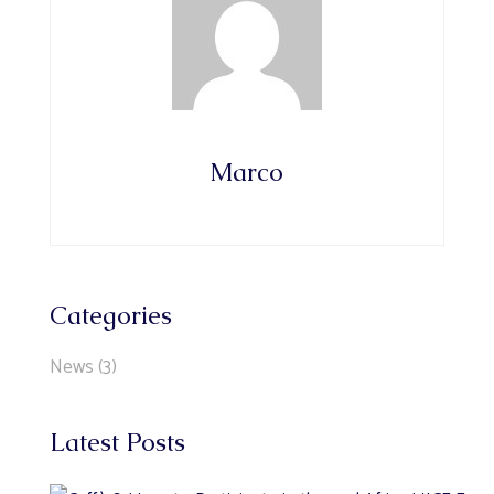
Marco
Categories
News
(3)
Latest Posts