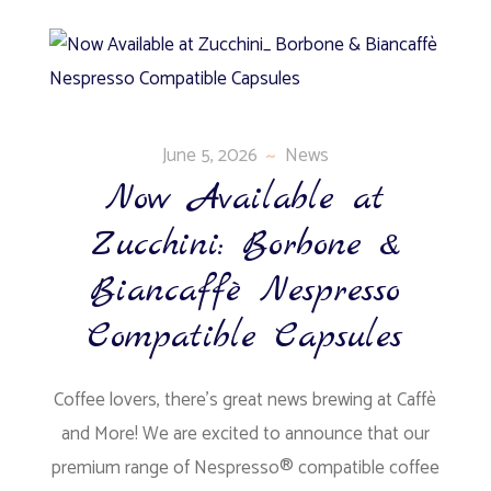
June 5, 2026
News
Now Available at
Zucchini: Borbone &
Biancaffè Nespresso
Compatible Capsules
Coffee lovers, there’s great news brewing at Caffè
and More! We are excited to announce that our
premium range of Nespresso® compatible coffee