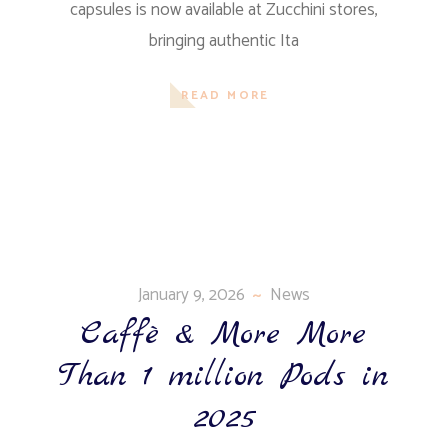
capsules is now available at Zucchini stores,
bringing authentic Ita
READ MORE
January 9, 2026
News
Caffè & More More
Than 1 million Pods in
2025