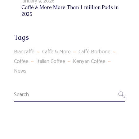
January 9, 2026
Caffè & More More Than 1 million Pods in
2025
Tags
Biancaffè
Caffè & More
Caffè Borbone
Coffee
Italian Coffee
Kenyan Coffee
News
Search
for: