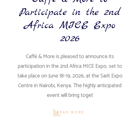
Participate in the 2nd
Africa MICE Expo
2026
Caffè & More is pleased to announce its
participation in the 2nd Africa MICE Expo, set to
take place on June 18–19, 2026, at the Sarit Expo
Centre in Nairobi, Kenya. The highly anticipated
event will bring toget
READ MORE