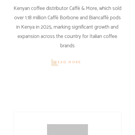
Kenyan coffee distributor Caffè & More, which sold
over 1.18 million Caffè Borbone and Biancaffè pods
in Kenya in 2025, marking significant growth and
expansion across the country for Italian coffee
brands
READ MORE