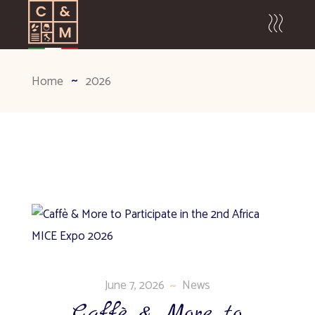
Home
2026
June 7, 2026
News
Caffè & More to